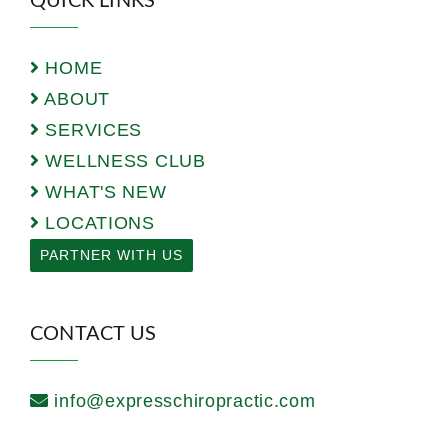
QUICK LINKS
HOME
ABOUT
SERVICES
WELLNESS CLUB
WHAT'S NEW
LOCATIONS
PARTNER WITH US
CONTACT US
info@expresschiropractic.com