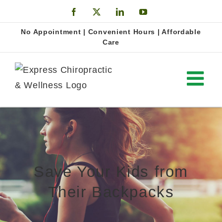
Skip
Facebook
X
LinkedIn
YouTube
to
Open
No Appointment | Convenient Hours | Affordable
content
Care
Save Your Kids from
Their Backpacks