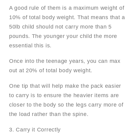
A good rule of them is a maximum weight of
10% of total body weight. That means that a
50lb child should not carry more than 5
pounds. The younger your child the more
essential this is.
Once into the teenage years, you can max
out at 20% of total body weight.
One tip that will help make the pack easier
to carry is to ensure the heavier items are
closer to the body so the legs carry more of
the load rather than the spine.
3. Carry it Correctly