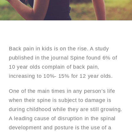
Back pain in kids is on the rise. A study
published in the journal Spine found 6% of
10 year olds complain of back pain,
increasing to 10%- 15% for 12 year olds.
One of the main times in any person’s life
when their spine is subject to damage is
during childhood while they are still growing.
A leading cause of disruption in the spinal
development and posture is the use of a