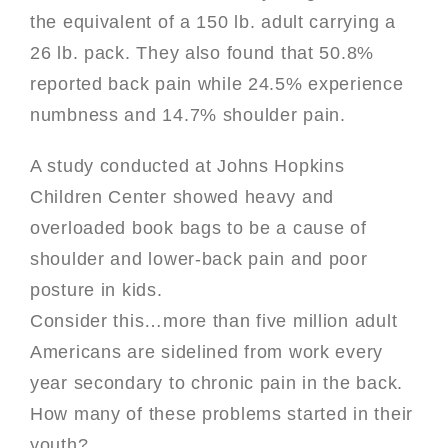
the equivalent of a 150 lb. adult carrying a
26 lb. pack. They also found that 50.8%
reported back pain while 24.5% experience
numbness and 14.7% shoulder pain.
A study conducted at Johns Hopkins
Children Center showed heavy and
overloaded book bags to be a cause of
shoulder and lower-back pain and poor
posture in kids.
Consider this…more than five million adult
Americans are sidelined from work every
year secondary to chronic pain in the back.
How many of these problems started in their
youth?