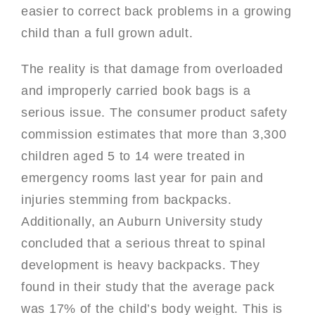
easier to correct back problems in a growing
child than a full grown adult.
The reality is that damage from overloaded
and improperly carried book bags is a
serious issue. The consumer product safety
commission estimates that more than 3,300
children aged 5 to 14 were treated in
emergency rooms last year for pain and
injuries stemming from backpacks.
Additionally, an Auburn University study
concluded that a serious threat to spinal
development is heavy backpacks. They
found in their study that the average pack
was 17% of the child’s body weight. This is