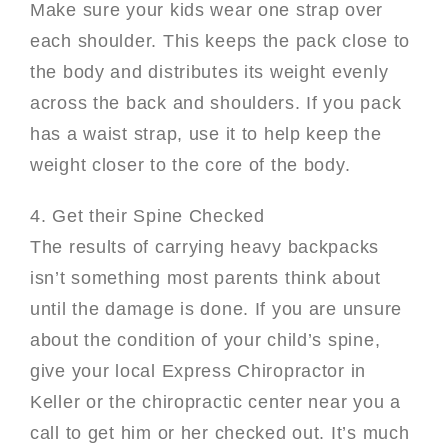
Make sure your kids wear one strap over
each shoulder. This keeps the pack close to
the body and distributes its weight evenly
across the back and shoulders. If you pack
has a waist strap, use it to help keep the
weight closer to the core of the body.
4. Get their Spine Checked
The results of carrying heavy backpacks
isn’t something most parents think about
until the damage is done. If you are unsure
about the condition of your child’s spine,
give your local Express Chiropractor in
Keller or the chiropractic center near you a
call to get him or her checked out. It’s much