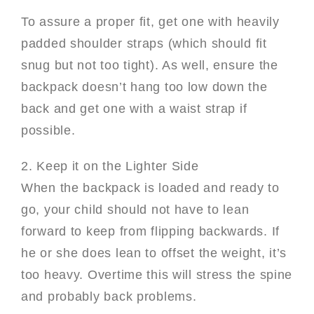
To assure a proper fit, get one with heavily
padded shoulder straps (which should fit
snug but not too tight). As well, ensure the
backpack doesn’t hang too low down the
back and get one with a waist strap if
possible.
2. Keep it on the Lighter Side
When the backpack is loaded and ready to
go, your child should not have to lean
forward to keep from flipping backwards. If
he or she does lean to offset the weight, it’s
too heavy. Overtime this will stress the spine
and probably back problems.