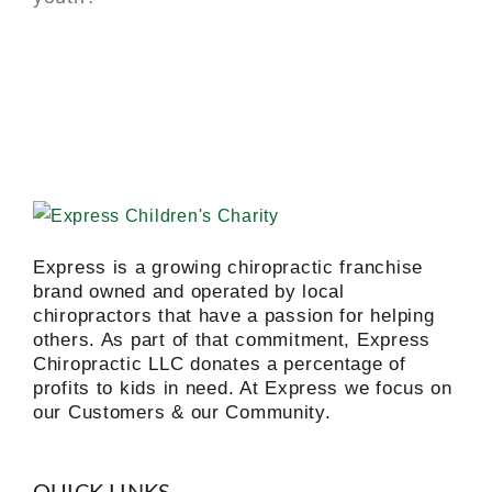
Express is a growing chiropractic franchise
brand owned and operated by local
chiropractors that have a passion for helping
others. As part of that commitment, Express
Chiropractic LLC donates a percentage of
profits to kids in need. At Express we focus on
our Customers & our Community.