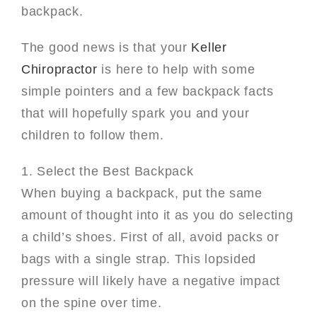
backpack.
The good news is that your
Keller
Chiropractor
is here to help with some
simple pointers and a few backpack facts
that will hopefully spark you and your
children to follow them.
1. Select the Best Backpack
When buying a backpack, put the same
amount of thought into it as you do selecting
a child’s shoes. First of all, avoid packs or
bags with a single strap. This lopsided
pressure will likely have a negative impact
on the spine over time.