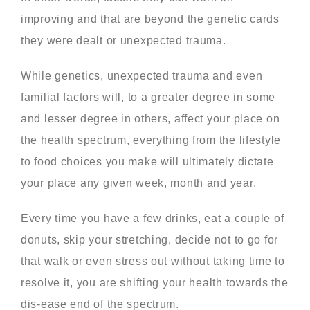
improving and that are beyond the genetic cards
they were dealt or unexpected trauma.
While genetics, unexpected trauma and even
familial factors will, to a greater degree in some
and lesser degree in others, affect your place on
the health spectrum, everything from the lifestyle
to food choices you make will ultimately dictate
your place any given week, month and year.
Every time you have a few drinks, eat a couple of
donuts, skip your stretching, decide not to go for
that walk or even stress out without taking time to
resolve it, you are shifting your health towards the
dis-ease end of the spectrum.