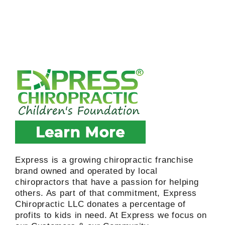
Express is a growing chiropractic franchise
brand owned and operated by local
chiropractors that have a passion for helping
others. As part of that commitment, Express
Chiropractic LLC donates a percentage of
profits to kids in need. At Express we focus on