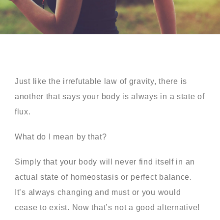
Just like the irrefutable law of gravity, there is
another that says your body is always in a state of
flux.
What do I mean by that?
Simply that your body will never find itself in an
actual state of homeostasis or perfect balance.
It’s always changing and must or you would
cease to exist. Now that’s not a good alternative!