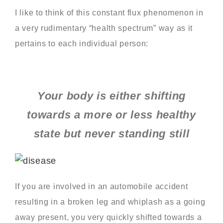
I like to think of this constant flux phenomenon in
a very rudimentary “health spectrum” way as it
pertains to each individual person:
Your body is either shifting
towards a more or less healthy
state but never standing still
If you are involved in an automobile accident
resulting in a broken leg and whiplash as a going
away present, you very quickly shifted towards a