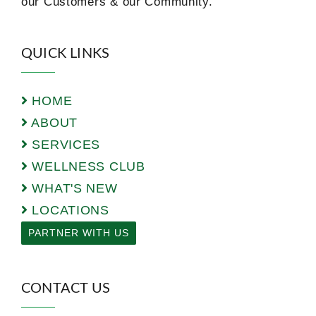
our Customers & our Community.
QUICK LINKS
HOME
ABOUT
SERVICES
WELLNESS CLUB
WHAT'S NEW
LOCATIONS
PARTNER WITH US
CONTACT US