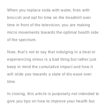
When you replace soda with water, fries with
broccoli and opt for time on the treadmill over
time in front of the television, you are making
micro movements towards the optimal health side
of the spectrum.
Now, that‘s not to say that indulging in a treat or
experiencing stress is a bad thing but rather just
keep in mind the cumulative impact and how it
will slide you towards a state of dis-ease over
time.
In closing, this article is purposely not intended to
give you tips on how to improve your health but