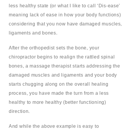
less healthy state (or what I like to call ‘Dis-ease’
meaning lack of ease in how your body functions)
considering that you now have damaged muscles,
ligaments and bones.
After the orthopedist sets the bone, your
chiropractor begins to realign the rattled spinal
bones, a massage therapist starts addressing the
damaged muscles and ligaments and your body
starts chugging along on the overall healing
process, you have made the turn from a less
healthy to more healthy (better functioning)
direction.
And while the above example is easy to