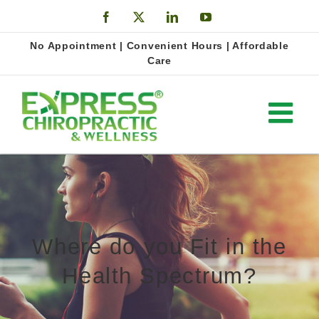
Skip
Facebook
X
LinkedIn
YouTube
to
Open
No Appointment | Convenient Hours | Affordable
content
Care
Where do you Fit in the
Health Spectrum?