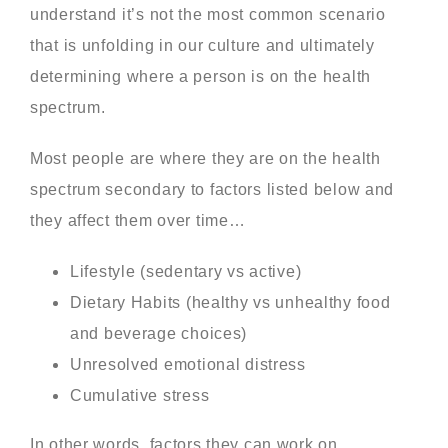
understand it’s not the most common scenario
that is unfolding in our culture and ultimately
determining where a person is on the health
spectrum.
Most people are where they are on the health
spectrum secondary to factors listed below and
they affect them over time…
Lifestyle (sedentary vs active)
Dietary Habits (healthy vs unhealthy food
and beverage choices)
Unresolved emotional distress
Cumulative stress
In other words, factors they can work on