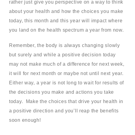
rather just give you perspective on a way to think
about your health and how the choices you make
today, this month and this year will impact where
you land on the health spectrum a year from now.
Remember, the body is always changing slowly
but surely and while a positive decision today
may not make much of a difference for next week,
it will for next month or maybe not until next year.
Either way, a year is not long to wait for results of
the decisions you make and actions you take
today. Make the choices that drive your health in
a positive direction and you’ll reap the benefits
soon enough!