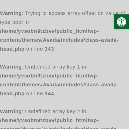
Warning
: Trying to access array offset on value of
Open
type bool in
/home/yvsobn9tzbvv/public_html/wp-
content/themes/Avada/includes/class-avada-
head.php
on line
343
Warning
: Undefined array key 1 in
/home/yvsobn9tzbvv/public_html/wp-
content/themes/Avada/includes/class-avada-
head.php
on line
344
Warning
: Undefined array key 2 in
/home/yvsobn9tzbvv/public_html/wp-