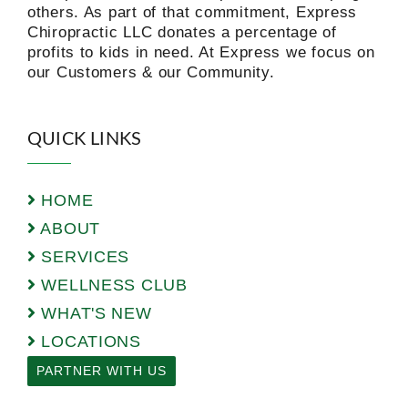
others. As part of that commitment, Express
Chiropractic LLC donates a percentage of
profits to kids in need. At Express we focus on
our Customers & our Community.
QUICK LINKS
HOME
ABOUT
SERVICES
WELLNESS CLUB
WHAT'S NEW
LOCATIONS
PARTNER WITH US