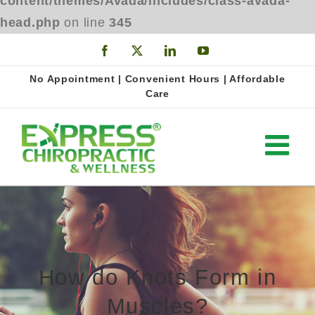
content/themes/Avada/includes/class-avada-
head.php
on line
345
Skip
Facebook
X
LinkedIn
YouTube
to
No Appointment | Convenient Hours | Affordable
content
Care
How do Knots Form in
Muscles?