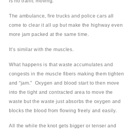
is no traffic moving.
The ambulance, fire trucks and police cars all
come to clear it all up but make the highway even
more jam packed at the same time.
It’s similar with the muscles.
What happens is that waste accumulates and
congests in the muscle fibers making them tighten
and “jam.” Oxygen and blood start to then move
into the tight and contracted area to move the
waste but the waste just absorbs the oxygen and
blocks the blood from flowing freely and easily.
All the while the knot gets bigger or tenser and