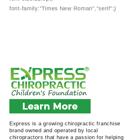
font-family:”Times New Roman”,”serif”;}
Express is a growing chiropractic franchise
brand owned and operated by local
chiropractors that have a passion for helping