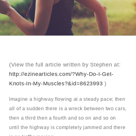
(View the full article written by Stephen at:
http://ezinearticles.com/?Why-Do-I-Get-
Knots-In-My-Muscles?&id=8623993
)
Imagine a highway flowing at a steady pace; then
all of a sudden there is a wreck between two cars,
then a third then a fourth and so on and so on
until the highway is completely jammed and there