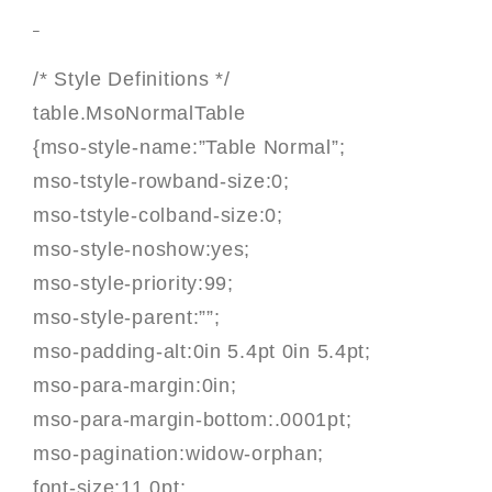
/* Style Definitions */
table.MsoNormalTable
{mso-style-name:”Table Normal”;
mso-tstyle-rowband-size:0;
mso-tstyle-colband-size:0;
mso-style-noshow:yes;
mso-style-priority:99;
mso-style-parent:””;
mso-padding-alt:0in 5.4pt 0in 5.4pt;
mso-para-margin:0in;
mso-para-margin-bottom:.0001pt;
mso-pagination:widow-orphan;
font-size:11.0pt;