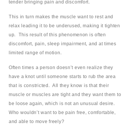
tender bringing pain and discomfort.
This in turn makes the muscle want to rest and
relax leading it to be underused, making it tighten
up. This result of this phenomenon is often
discomfort, pain, sleep impairment, and at times
limited range of motion.
Often times a person doesn’t even realize they
have a knot until someone starts to rub the area
that is constricted. All they know is that their
muscle or muscles are tight and they want them to
be loose again, which is not an unusual desire.
Who wouldn’t want to be pain free, comfortable,
and able to move freely?