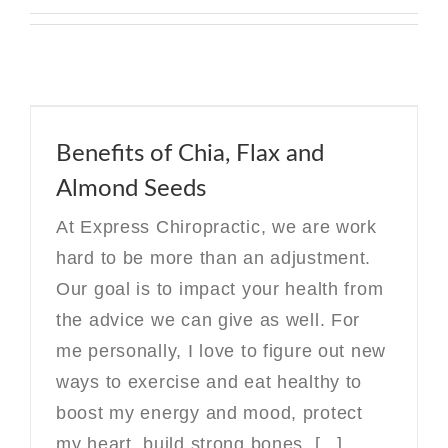
Benefits of Chia, Flax and
Almond Seeds
At Express Chiropractic, we are work
hard to be more than an adjustment.
Our goal is to impact your health from
the advice we can give as well. For
me personally, I love to figure out new
ways to exercise and eat healthy to
boost my energy and mood, protect
my heart, build strong bones, [...]