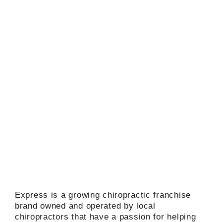
Express is a growing chiropractic franchise
brand owned and operated by local
chiropractors that have a passion for helping