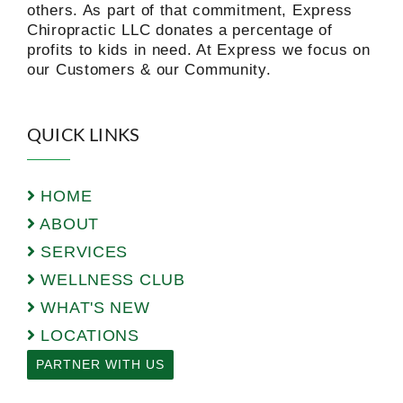
others. As part of that commitment, Express
Chiropractic LLC donates a percentage of
profits to kids in need. At Express we focus on
our Customers & our Community.
QUICK LINKS
HOME
ABOUT
SERVICES
WELLNESS CLUB
WHAT'S NEW
LOCATIONS
PARTNER WITH US