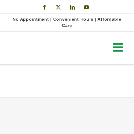
Skip
Facebook
X
LinkedIn
YouTube
to
Open
No Appointment | Convenient Hours | Affordable
content
Care