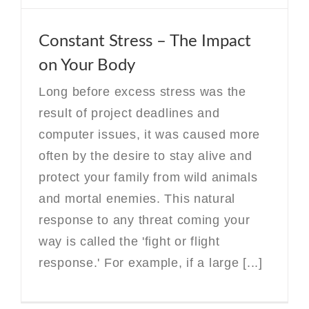
Constant Stress – The Impact
on Your Body
Long before excess stress was the
result of project deadlines and
computer issues, it was caused more
often by the desire to stay alive and
protect your family from wild animals
and mortal enemies. This natural
response to any threat coming your
way is called the 'fight or flight
response.' For example, if a large [...]