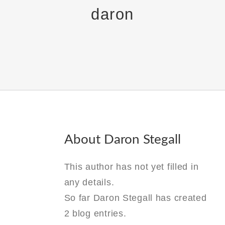
daron
About
Daron Stegall
This author has not yet filled in
any details.
So far Daron Stegall has created
2 blog entries.